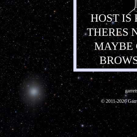
HOST IS
THERES 
MAYBE 
BROWS
garre
© 2011-
2026 Garre